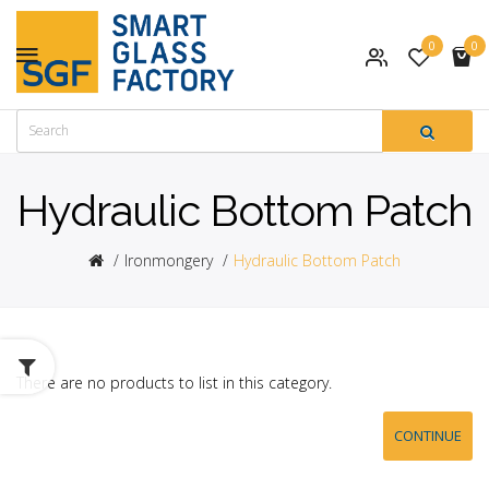
0
0
Hydraulic Bottom Patch
Ironmongery
Hydraulic Bottom Patch
There are no products to list in this category.
CONTINUE