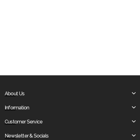
About Us
Information
Customer Service
Newsletter & Socials