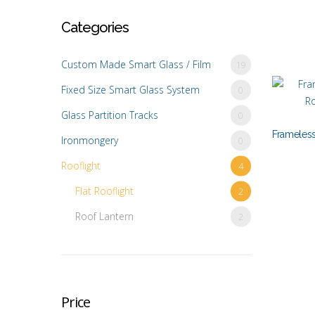
Categories
Custom Made Smart Glass / Film
19
Fixed Size Smart Glass System
0
Glass Partition Tracks
0
Frameless
Ironmongery
0
Rooflight
4
Flat Rooflight
2
Roof Lantern
2
Price