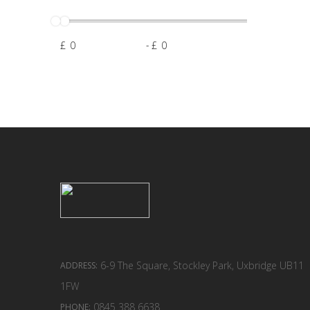
£
-
£
6-9 The Square, Stockley Park, Uxbridge UB11
ADDRESS:
1FW
0845 388 6638
PHONE: