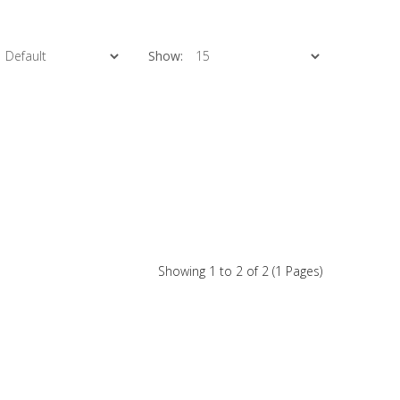
Show:
Showing 1 to 2 of 2 (1 Pages)