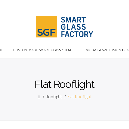
CUSTOM MADE SMART GLASS / FILM
MODA GLAZE FUSION GLA
Flat Rooflight
Rooflight
Flat Rooflight