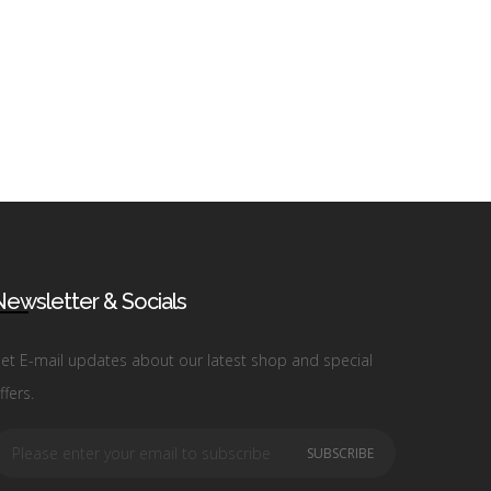
ewsletter & Socials
et E-mail updates about our latest shop and special
ffers.
SUBSCRIBE