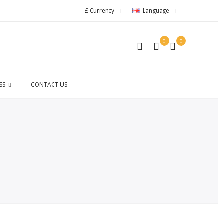
£
Currency
Language
0
0
SS
CONTACT US