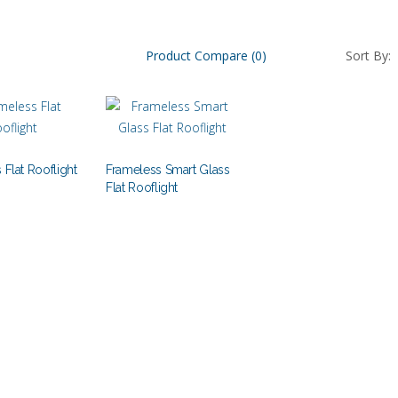
Product Compare (0)
Sort By:
 Flat Rooflight
Frameless Smart Glass
Flat Rooflight