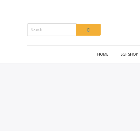
HOME
SGF SHOP