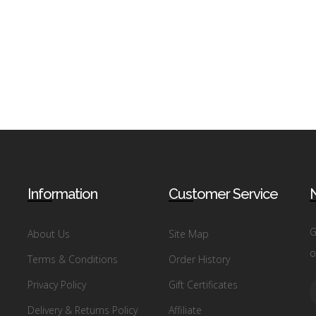
Information
Customer Service
N
G
About Us
Site Map
o
Terms & Conditions
Order History
Privacy Policy
Gift Certificates
Delivery & Returns Policy
Affiliate