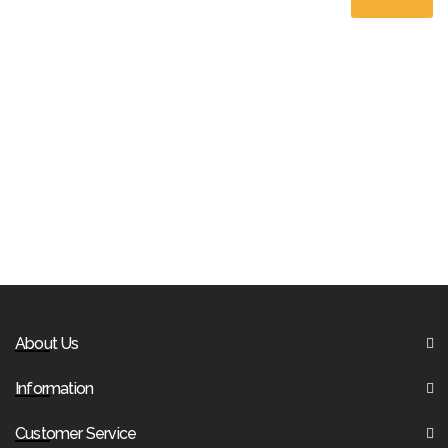
About Us
Information
Customer Service