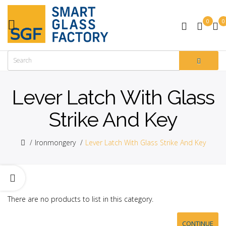
0
0
Lever Latch With Glass
Strike And Key
Ironmongery
Lever Latch With Glass Strike And Key
There are no products to list in this category.
CONTINUE