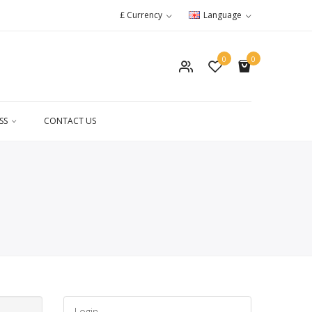
£
Currency
Language
0
0
SS
CONTACT US
Login