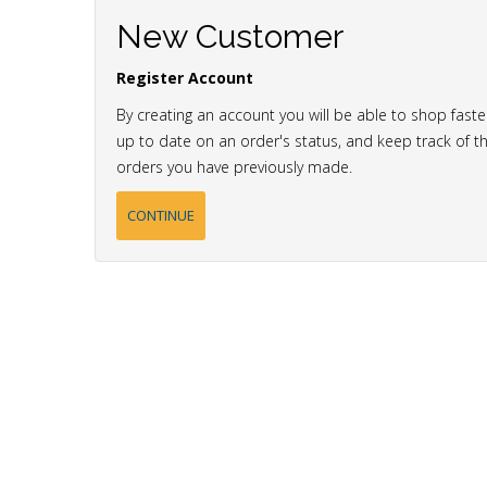
New Customer
Register Account
By creating an account you will be able to shop faste
up to date on an order's status, and keep track of t
orders you have previously made.
CONTINUE