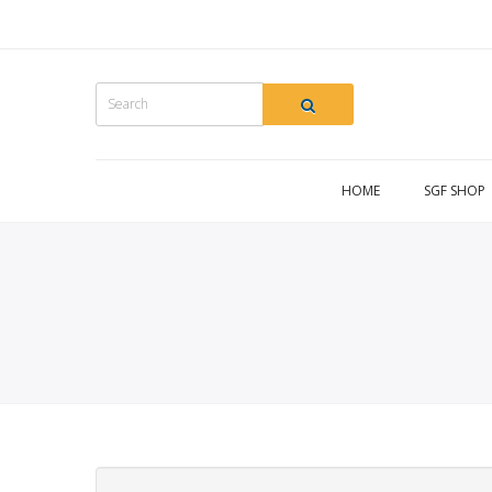
HOME
SGF SHOP