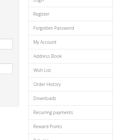
Register
Forgotten Password
My Account
Address Book
Wish List
Order History
Downloads
Recurring payments
Reward Points