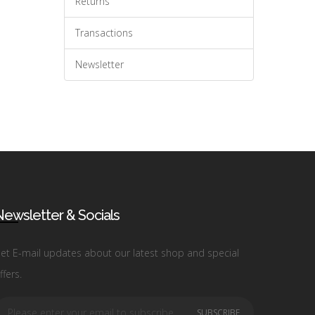
Returns
Transactions
Newsletter
ewsletter & Socials
et E-mail updates about our latest shop and special
ffers.
SUBSCRIBE